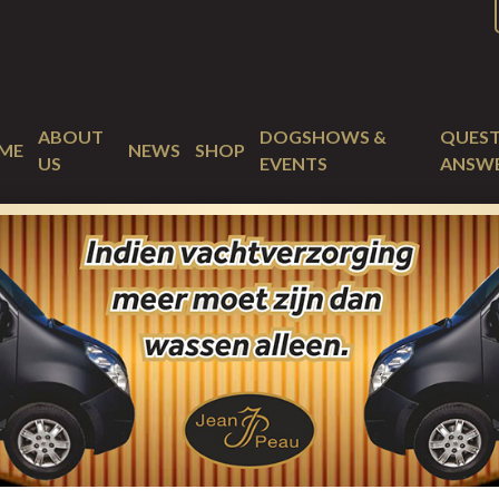
ABOUT
DOGSHOWS &
QUEST
ME
NEWS
SHOP
US
EVENTS
ANSW