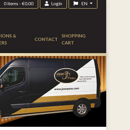
0 items
-
€
0.00
Login
EN
IONS &
SHOPPING
CONTACT
ERS
CART