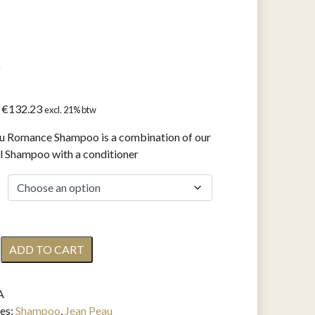
o
Price
€
132.23
excl. 21% btw
range:
u Romance Shampoo is a combination of our
€16.53
l Shampoo with a conditioner
through
€132.23
ADD TO CART
e
A
o
es:
Shampoo
,
Jean Peau