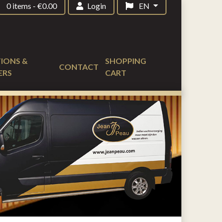
0 items
-
€
0.00
Login
EN
IONS &
SHOPPING
CONTACT
ERS
CART