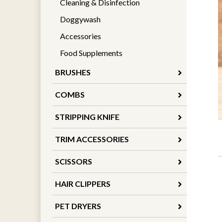
Cleaning & Disinfection
Doggywash
Accessories
Food Supplements
BRUSHES
COMBS
STRIPPING KNIFE
TRIM ACCESSORIES
SCISSORS
HAIR CLIPPERS
PET DRYERS