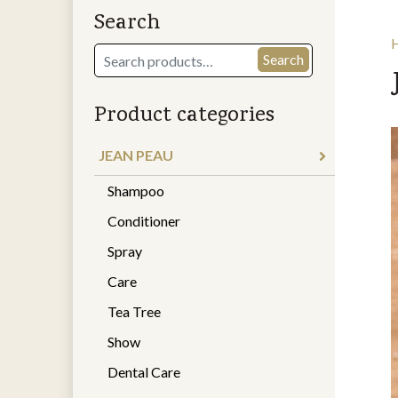
Search
Search
Search
for:
Product categories
JEAN PEAU
Shampoo
Conditioner
Spray
Care
Tea Tree
Show
Dental Care