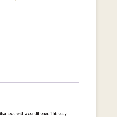
hampoo with a conditioner. This easy