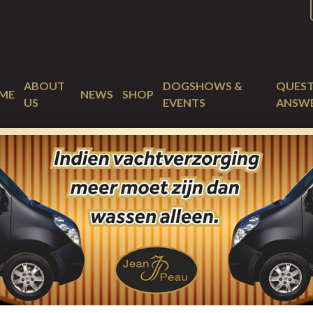
ABOUT
DOGSHOWS &
QUEST
ME
NEWS
SHOP
US
EVENTS
ANSW