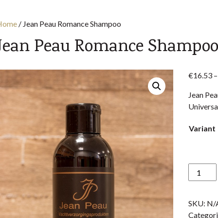
Home
/
Jean Peau Romance Shampoo
Jean Peau Romance Shampo
€
16.53
–
Jean Pea
Universa
Variant
Jean
Peau
Romanc
SKU:
N/
Shampo
Categori
quantity