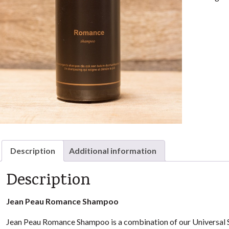
Description
Additional information
Description
Jean Peau Romance Shampoo
Jean Peau Romance Shampoo is a combination of our Universal S