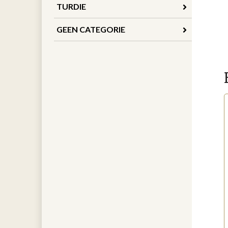
TURDIE
GEEN CATEGORIE