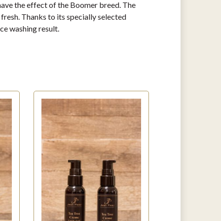
l have the effect of the Boomer breed. The
resh. Thanks to its specially selected
ce washing result.