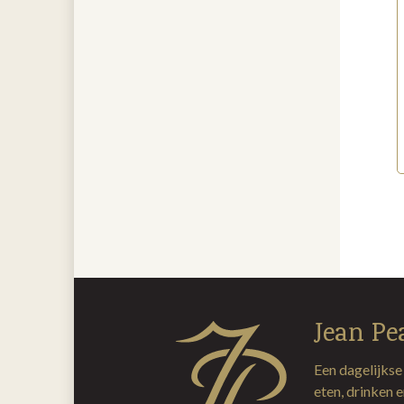
Jean Pe
Een dagelijkse
eten, drinken 