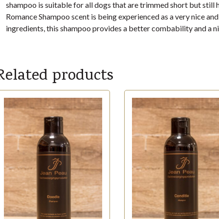
shampoo is suitable for all dogs that are trimmed short but stil
Romance Shampoo scent is being experienced as a very nice and f
ingredients, this shampoo provides a better combability and a ni
Related products