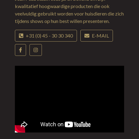
kwalitatief hoogwaardige producten die ook
veelvuldig gebruikt worden voor huisdieren die zich
tijdens shows op hun best willen presenteren.
+31 (0) 45 - 30 30 340
E-MAIL