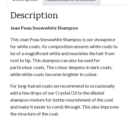
Description
Jean Peau
Snowwhite Shampoo
This Jean Peau Snowwhite Shampoo is our showpiece
for white coats. Its composition ensures white coats to
be of a magnificent white and nourishes the hair from
root to tip. This shampoo can also be used for
particolour coats. The colour deepens in dark coats,
while white coats become brighter in colour.
For long-haired coats we recommend to occasionally
add a few drops of our Crystal Oil to the diluted
shampoo mixture for better nourishment of the coat
and make it easier to comb through. This also improves
the structure of the coat.