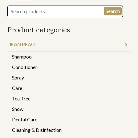
Search
Search
for:
Product categories
JEAN PEAU
Shampoo
Conditioner
Spray
Care
Tea Tree
Show
Dental Care
Cleaning & Disinfection