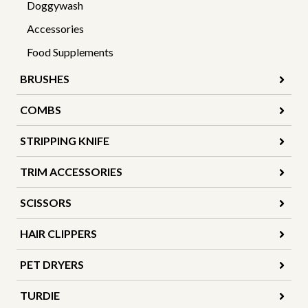
Doggywash
Accessories
Food Supplements
BRUSHES
COMBS
STRIPPING KNIFE
TRIM ACCESSORIES
SCISSORS
HAIR CLIPPERS
PET DRYERS
TURDIE