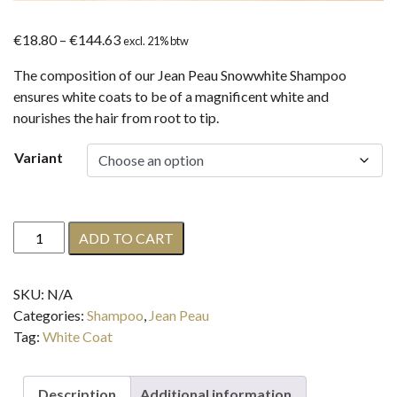
Price
€
18.80
–
€
144.63
excl. 21% btw
range:
The composition of our Jean Peau Snowwhite Shampoo
€18.80
ensures white coats to be of a magnificent white and
through
nourishes the hair from root to tip.
€144.63
Variant
Jean
ADD TO CART
Peau
Snowwhite
SKU:
N/A
Shampoo
Categories:
Shampoo
,
Jean Peau
quantity
Tag:
White Coat
Description
Additional information