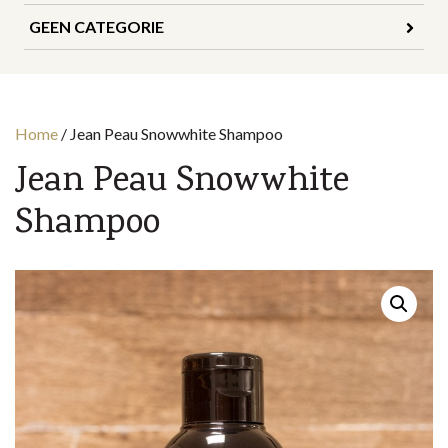
GEEN CATEGORIE
Home
/
Jean Peau Snowwhite Shampoo
Jean Peau Snowwhite
Shampoo