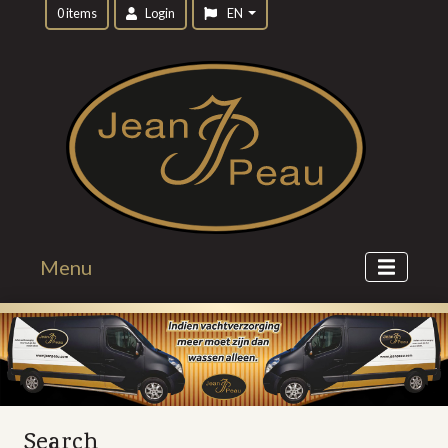
0 items
Login
EN
Menu
Search